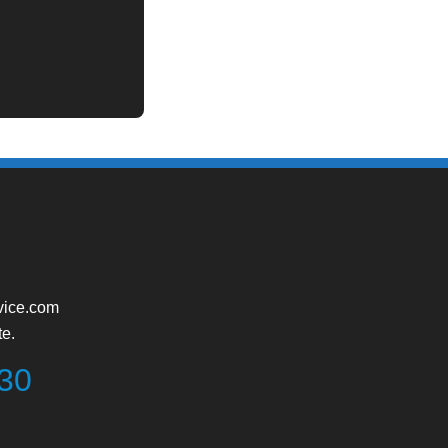
vice.com
te.
730