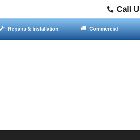
Call 
Repairs & Installation
Commercial
GET STARTED