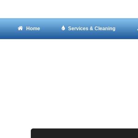
Home
Services & Cleaning