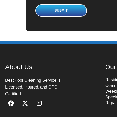
About Us
Our
Reside
Best Pool Cleaning Service is
Comme
Licensed, Insured, and CPO
Weekl
Certified.
Speci
Repai