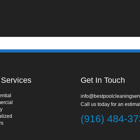
 Services
Get In Touch
ntial
info@bestpoolcleaningser
rcial
Call us today for an estima
y
(916) 484-3
alized
rs