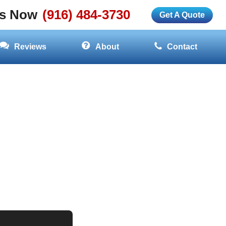
Us Now
(916) 484-3730
Get A Quote
Reviews
About
Contact